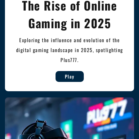
The Rise of Online
Gaming in 2025
Exploring the influence and evolution of the
digital gaming landscape in 2025, spotlighting
Plus777.
Play