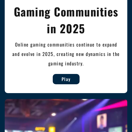
Gaming Communities
in 2025
Online gaming communities continue to expand
and evolve in 2025, creating new dynamics in the
gaming industry.
Play