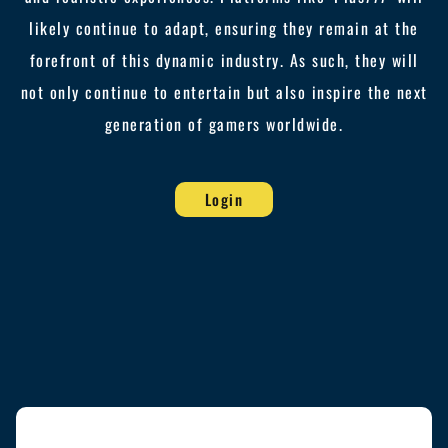
likely continue to adapt, ensuring they remain at the
forefront of this dynamic industry. As such, they will
not only continue to entertain but also inspire the next
generation of gamers worldwide.
Login