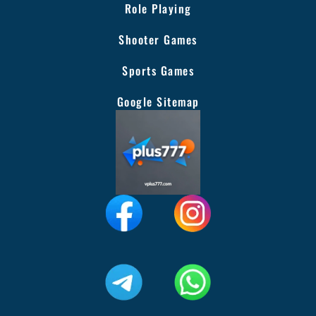
Role Playing
Shooter Games
Sports Games
Google Sitemap