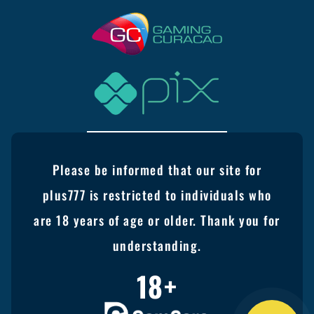
Please be informed that our site for
plus777 is restricted to individuals who
are 18 years of age or older. Thank you for
understanding.
18+