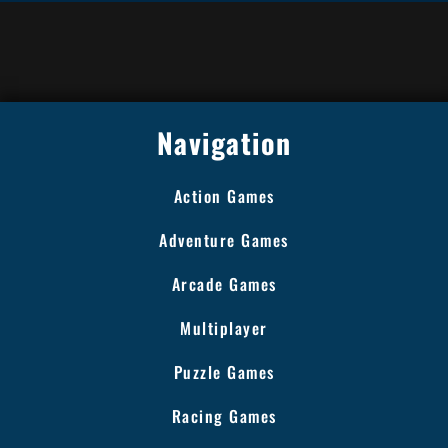
Navigation
Action Games
Adventure Games
Arcade Games
Multiplayer
Puzzle Games
Racing Games