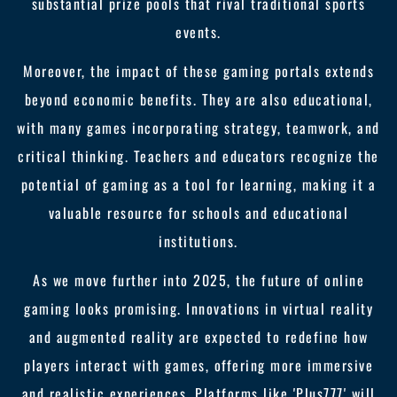
substantial prize pools that rival traditional sports
events.
Moreover, the impact of these gaming portals extends
beyond economic benefits. They are also educational,
with many games incorporating strategy, teamwork, and
critical thinking. Teachers and educators recognize the
potential of gaming as a tool for learning, making it a
valuable resource for schools and educational
institutions.
As we move further into 2025, the future of online
gaming looks promising. Innovations in virtual reality
and augmented reality are expected to redefine how
players interact with games, offering more immersive
and realistic experiences. Platforms like 'Plus777' will