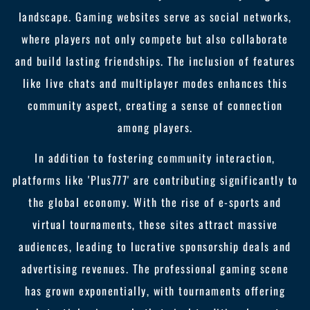
landscape. Gaming websites serve as social networks,
where players not only compete but also collaborate
and build lasting friendships. The inclusion of features
like live chats and multiplayer modes enhances this
community aspect, creating a sense of connection
among players.
In addition to fostering community interaction,
platforms like 'Plus777' are contributing significantly to
the global economy. With the rise of e-sports and
virtual tournaments, these sites attract massive
audiences, leading to lucrative sponsorship deals and
advertising revenues. The professional gaming scene
has grown exponentially, with tournaments offering