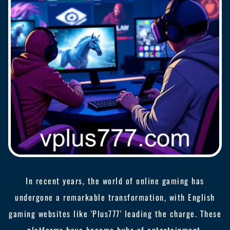
In recent years, the world of online gaming has
undergone a remarkable transformation, with English
gaming websites like 'Plus777' leading the charge. These