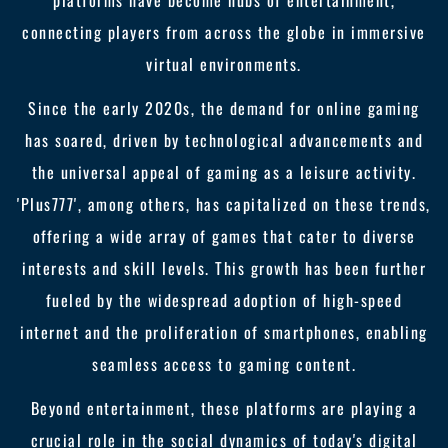
platforms have become hubs of entertainment,
connecting players from across the globe in immersive
virtual environments.
Since the early 2020s, the demand for online gaming
has soared, driven by technological advancements and
the universal appeal of gaming as a leisure activity.
'Plus777', among others, has capitalized on these trends,
offering a wide array of games that cater to diverse
interests and skill levels. This growth has been further
fueled by the widespread adoption of high-speed
internet and the proliferation of smartphones, enabling
seamless access to gaming content.
Beyond entertainment, these platforms are playing a
crucial role in the social dynamics of today's digital