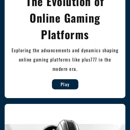
The Evolution of
Online Gaming
Platforms
Exploring the advancements and dynamics shaping
online gaming platforms like plus777 in the
modern era.
Play