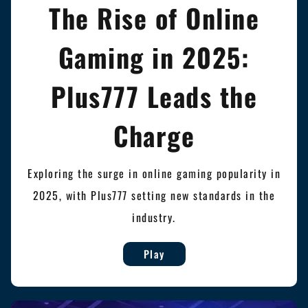
The Rise of Online
Gaming in 2025:
Plus777 Leads the
Charge
Exploring the surge in online gaming popularity in
2025, with Plus777 setting new standards in the
industry.
Play