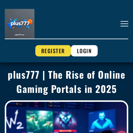
REGISTER
LOGIN
plus777 | The Rise of Online
Gaming Portals in 2025