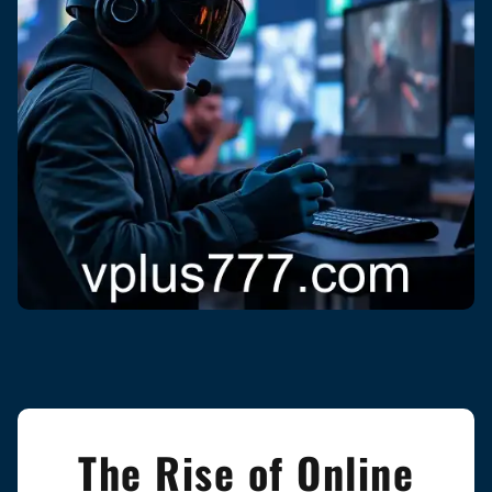
The Rise of Online