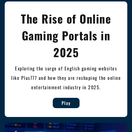
The Rise of Online
Gaming Portals in
2025
Exploring the surge of English gaming websites
like Plus777 and how they are reshaping the online
entertainment industry in 2025.
Play