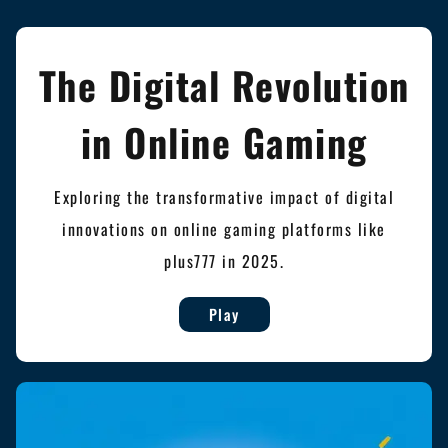
The Digital Revolution
in Online Gaming
Exploring the transformative impact of digital
innovations on online gaming platforms like
plus777 in 2025.
Play