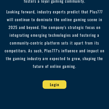
fosters a loyal gaming community.
Looking forward, industry experts predict that Plus777
will continue to dominate the online gaming scene in
2025 and beyond. The company's strategic focus on
integrating emerging technologies and fostering a
community-centric platform sets it apart from its
competitors. As such, Plus777's influence and impact on
the gaming industry are expected to grow, shaping the
future of online gaming.
Login