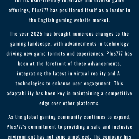
for its user-friendly interface and diverse game
offerings, Plus777 has positioned itself as a leader in
the English gaming website market.
The year 2025 has brought numerous changes to the
gaming landscape, with advancements in technology
driving new game formats and experiences. Plus777 has
been at the forefront of these advancements,
integrating the latest in virtual reality and AI
technologies to enhance user engagement. This
adaptability has been key in maintaining a competitive
edge over other platforms.
As the global gaming community continues to expand,
Plus777's commitment to providing a safe and inclusive
environment has not gone unnoticed. The company has