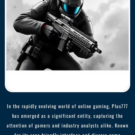
In the rapidly evolving world of online gaming, Plus777
has emerged as a significant entity, capturing the
attention of gamers and industry analysts alike. Known