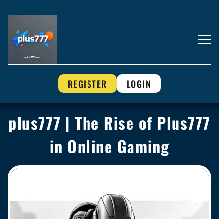
REGISTER
LOGIN
plus777 | The Rise of Plus777
in Online Gaming