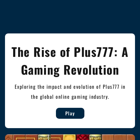
The Rise of Plus777: A
Gaming Revolution
Exploring the impact and evolution of Plus777 in
the global online gaming industry.
Play