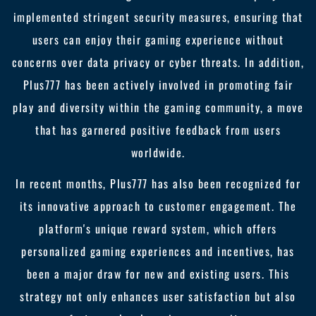
implemented stringent security measures, ensuring that
users can enjoy their gaming experience without
concerns over data privacy or cyber threats. In addition,
Plus777 has been actively involved in promoting fair
play and diversity within the gaming community, a move
that has garnered positive feedback from users
worldwide.
In recent months, Plus777 has also been recognized for
its innovative approach to customer engagement. The
platform's unique reward system, which offers
personalized gaming experiences and incentives, has
been a major draw for new and existing users. This
strategy not only enhances user satisfaction but also