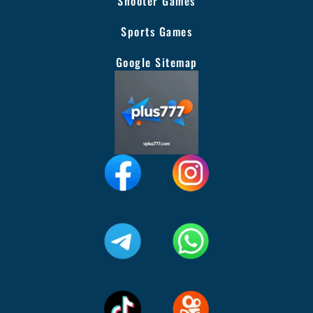
Shooter Games
Sports Games
Google Sitemap