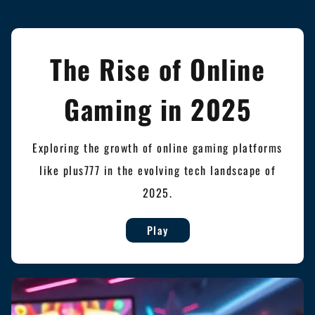
The Rise of Online
Gaming in 2025
Exploring the growth of online gaming platforms
like plus777 in the evolving tech landscape of
2025.
Play