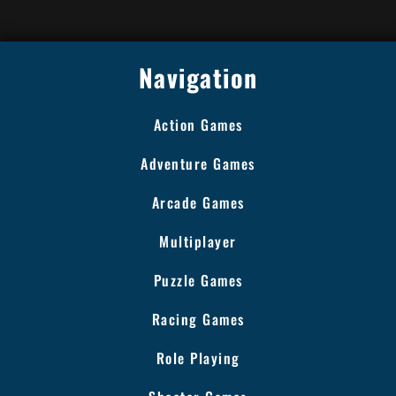
Navigation
Action Games
Adventure Games
Arcade Games
Multiplayer
Puzzle Games
Racing Games
Role Playing