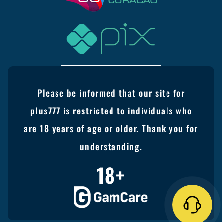
Please be informed that our site for
plus777 is restricted to individuals who
are 18 years of age or older. Thank you for
understanding.
18+