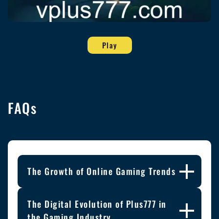
Play
FAQs
The Growth of Online Gaming Trends
The Digital Evolution of Plus777 in
the Gaming Industry