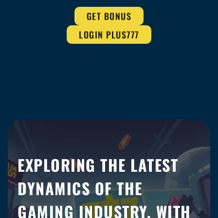
GET BONUS
LOGIN PLUS777
EXPLORING THE LATEST
DYNAMICS OF THE
GAMING INDUSTRY, WITH