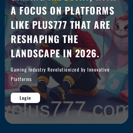
A FOCUS ON PLATFORMS
LIKE PLUS777 THAT ARE
RESHAPING THE
LANDSCAPE IN 2026.
Gaming Industry Revolutionized by Innovative
Platforms
Login