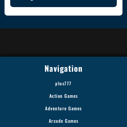
Navigation
plus777
Action Games
Adventure Games
Arcade Games