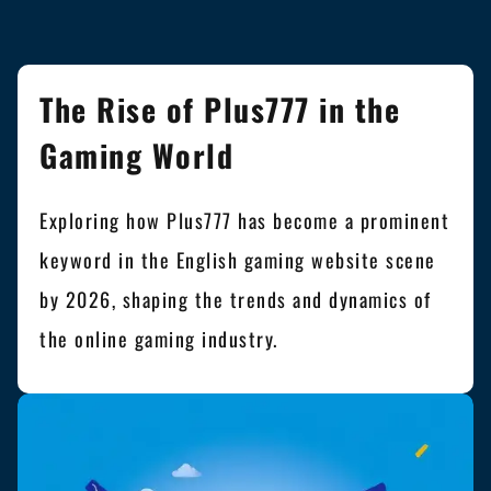
The Rise of Plus777 in the
Gaming World
Exploring how Plus777 has become a prominent
keyword in the English gaming website scene
by 2026, shaping the trends and dynamics of
the online gaming industry.