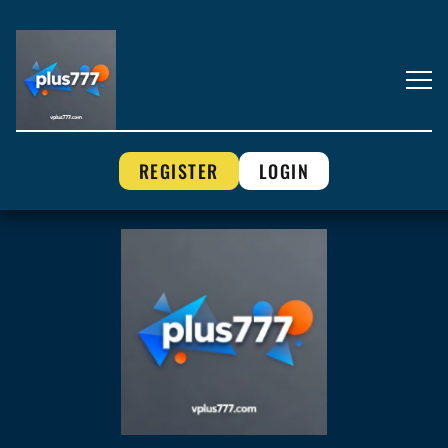
REGISTER
LOGIN