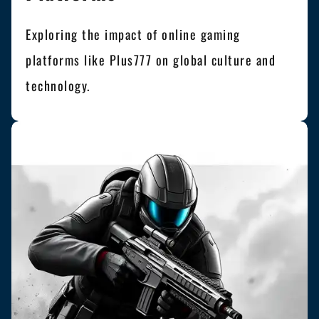
Exploring the impact of online gaming
platforms like Plus777 on global culture and
technology.