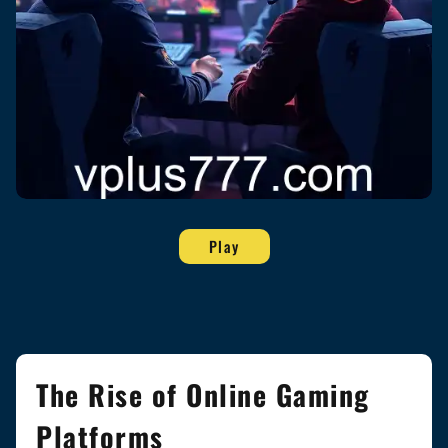
Play
The Rise of Online Gaming
Platforms