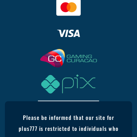
Please be informed that our site for
plus777 is restricted to individuals who