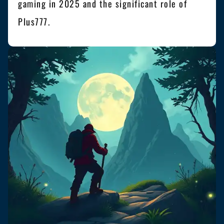
gaming in 2025 and the significant role of
Plus777.