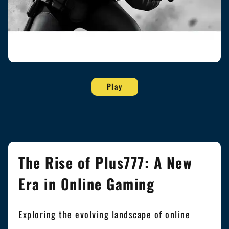
Play
The Rise of Plus777: A New
Era in Online Gaming
Exploring the evolving landscape of online