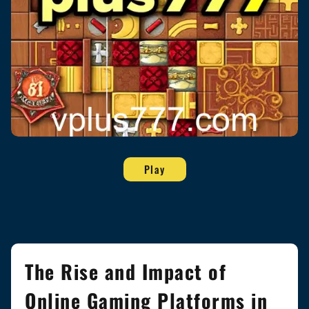
Play
The Rise and Impact of
Online Gaming Platforms in