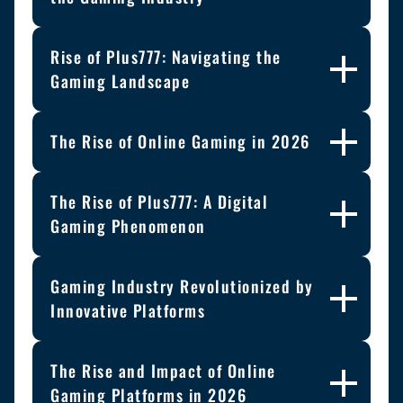
Rise of Plus777: Navigating the
Gaming Landscape
The Rise of Online Gaming in 2026
The Rise of Plus777: A Digital
Gaming Phenomenon
Gaming Industry Revolutionized by
Innovative Platforms
The Rise and Impact of Online
Gaming Platforms in 2026