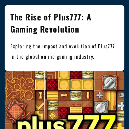
The Rise of Plus777: A
Gaming Revolution
Exploring the impact and evolution of Plus777
in the global online gaming industry.