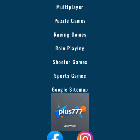
Multiplayer
Puzzle Games
Racing Games
Role Playing
Shooter Games
Sports Games
Google Sitemap