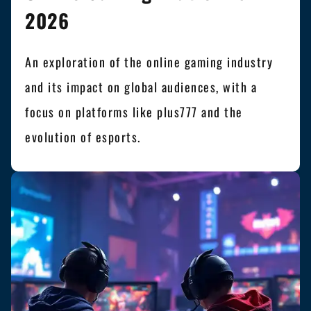
2026
An exploration of the online gaming industry
and its impact on global audiences, with a
focus on platforms like plus777 and the
evolution of esports.