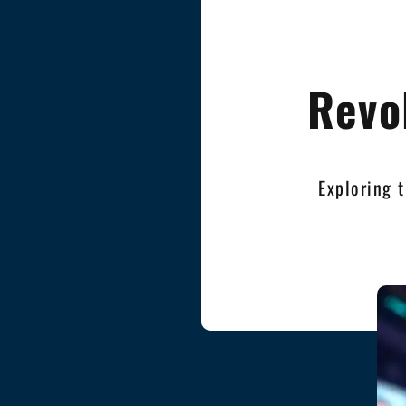
Revo
Exploring 