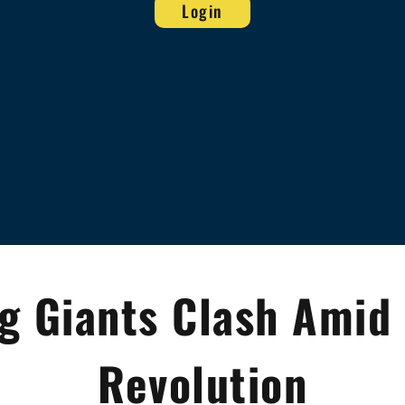
Login
g Giants Clash Amid 
Revolution