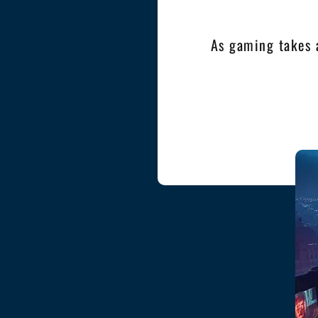
As gaming takes a