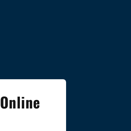
Online