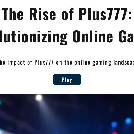
The Rise of Plus777:
lutionizing Online G
the impact of Plus777 on the online gaming landsca
Play