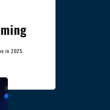
aming
pe in 2025.