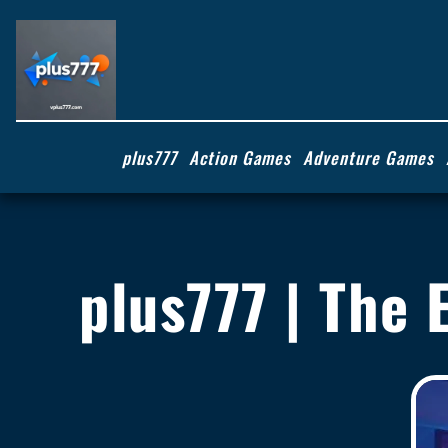
plus777
Action Games
Adventure Games
plus777 | The 