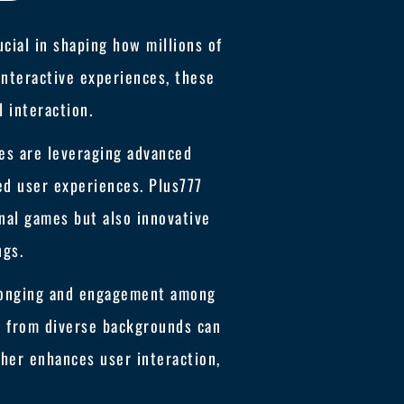
cial in shaping how millions of
interactive experiences, these
 interaction.
es are leveraging advanced
ed user experiences. Plus777
onal games but also innovative
ngs.
belonging and engagement among
s from diverse backgrounds can
ther enhances user interaction,