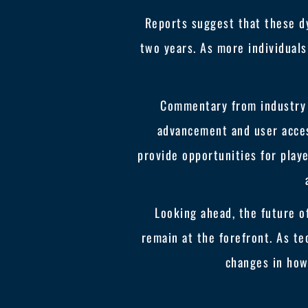
Reports suggest that these dy
two years. As more individual
Commentary from industry 
advancement and user acces
provide opportunities for player
Looking ahead, the future o
remain at the forefront. As te
changes in how