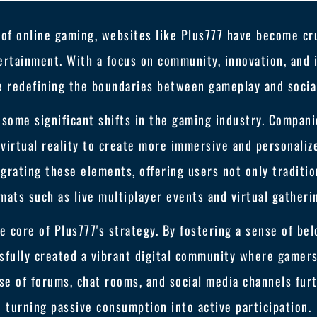
 of online gaming, websites like Plus777 have become cru
ertainment. With a focus on community, innovation, and 
e redefining the boundaries between gameplay and social
some significant shifts in the gaming industry. Compani
 virtual reality to create more immersive and personaliz
egrating these elements, offering users not only traditi
mats such as live multiplayer events and virtual gatheri
e core of Plus777's strategy. By fostering a sense of 
ssfully created a vibrant digital community where gamer
se of forums, chat rooms, and social media channels fur
turning passive consumption into active participation.