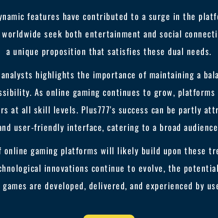
namic features have contributed to a surge in the platf
s worldwide seek both entertainment and social connectio
a unique proposition that satisfies these dual needs.
analysts highlights the importance of maintaining a bal
sibility. As online gaming continues to grow, platforms 
s at all skill levels. Plus777's success can be partly at
and user-friendly interface, catering to a broad audience
f online gaming platforms will likely build upon these tr
chnological innovations continue to evolve, the potenti
 games are developed, delivered, and experienced by us