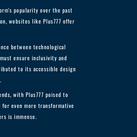
orm's popularity over the past
n, websites like Plus777 offer
ance between technological
must ensure inclusivity and
tributed to its accessible design
.
ends, with Plus777 poised to
al for even more transformative
ers is immense.