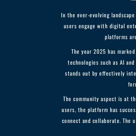
In the ever-evolving landscape
users engage with digital ent
platforms ar
The year 2025 has marked 
technologies such as AI and
stands out by effectively int
for
The community aspect is at th
users, the platform has succe
connect and collaborate. The u