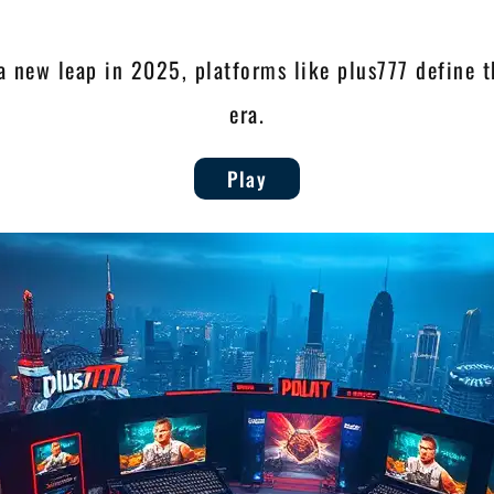
 new leap in 2025, platforms like plus777 define t
era.
Play