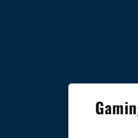
Gamin