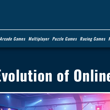
Arcade Games
Multiplayer
Puzzle Games
Racing Games
Evolution of Onli