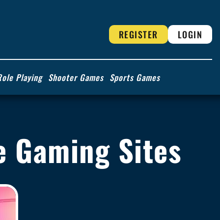
REGISTER
LOGIN
Role Playing
Shooter Games
Sports Games
ne Gaming Sites