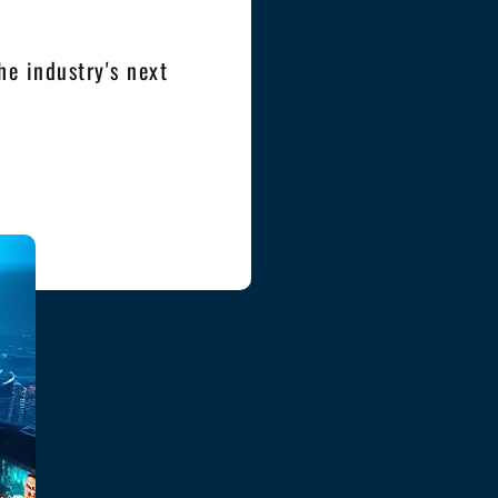
he industry's next